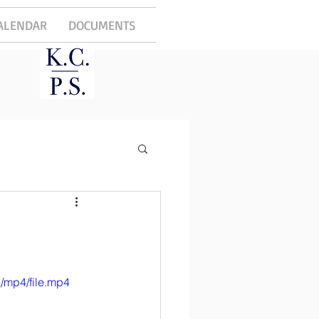
ALENDAR
DOCUMENTS
/mp4/file.mp4