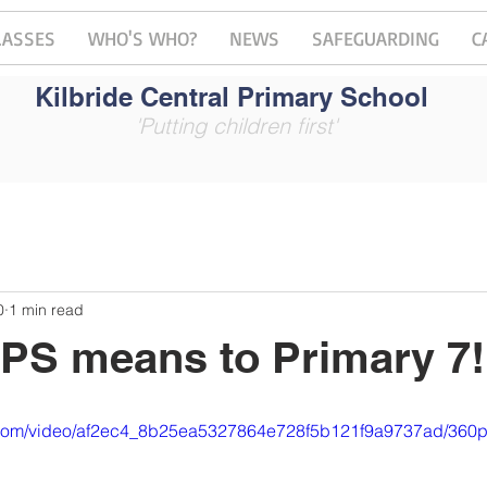
LASSES
WHO'S WHO?
NEWS
SAFEGUARDING
C
Kilbride Central Primary School
'Putting children first'
0
1 min read
PS means to Primary 7!
ic.com/video/af2ec4_8b25ea5327864e728f5b121f9a9737ad/360p