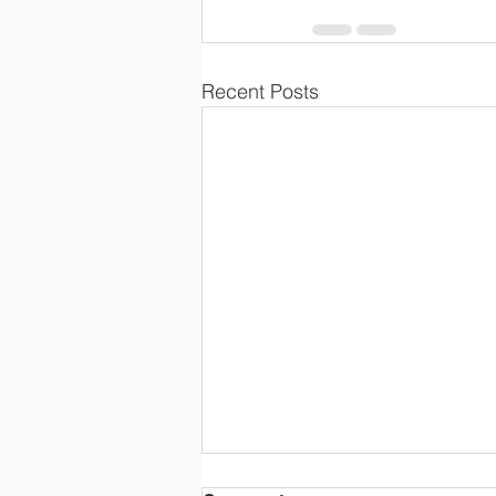
Recent Posts