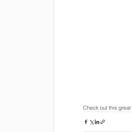
Check out this great