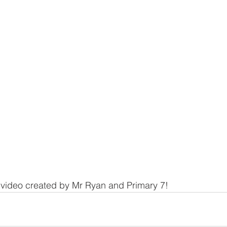
 video created by Mr Ryan and Primary 7!