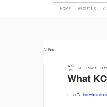
HOME
ABOUT US
C
All Posts
KCPS
Nov 18, 202
What KC
https://video.wixstat