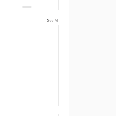
See All