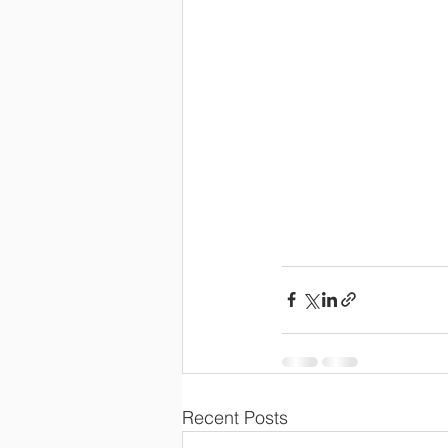
Recent Posts