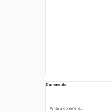
Comments
Write a comment...