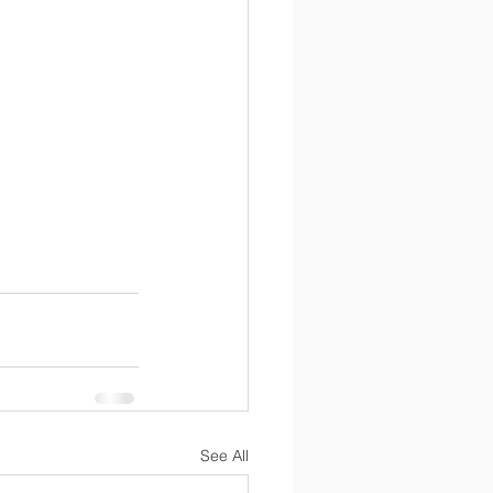
See All