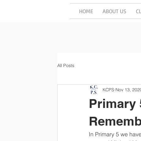
HOME
ABOUT US
C
All Posts
KCPS
Nov 13, 202
Primary
Rememb
In Primary 5 we hav