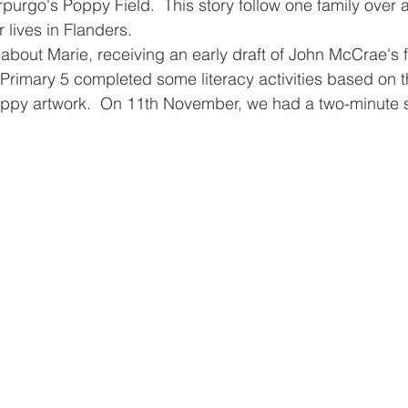
urgo's Poppy Field.  This story follow one family over 
 lives in Flanders.  
n about Marie, receiving an early draft of John McCrae'
  Primary 5 completed some literacy activities based on t
ppy artwork.  On 11th November, we had a two-minute si