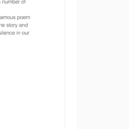
a number of 
s famous poem 
he story and 
lence in our 