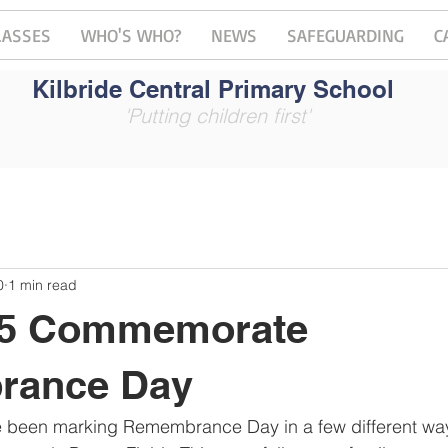
LASSES
WHO'S WHO?
NEWS
SAFEGUARDING
C
Kilbride Central Primary School
'Putting children first'
0
1 min read
 5 Commemorate
rance Day
e been marking Remembrance Day in a few different ways