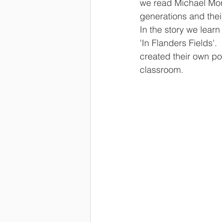
we read Michael Morp
generations and their
In the story we lear
'In Flanders Fields'.
created their own po
classroom.