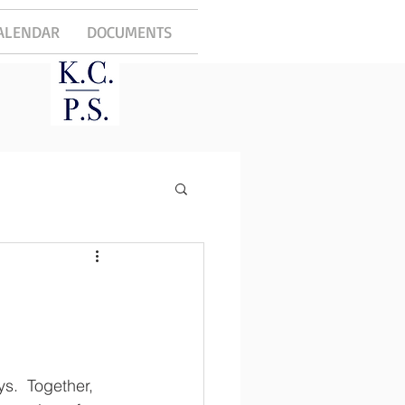
ALENDAR
DOCUMENTS
.  Together, 