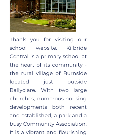
Thank you for visiting our
school website. Kilbride
Central is a primary school at
the heart of its community -
the rural village of Burnside
located just outside
Ballyclare. With two large
churches, numerous housing
developments both recent
and established, a park and a
busy Community Association.
It is a vibrant and flourishing