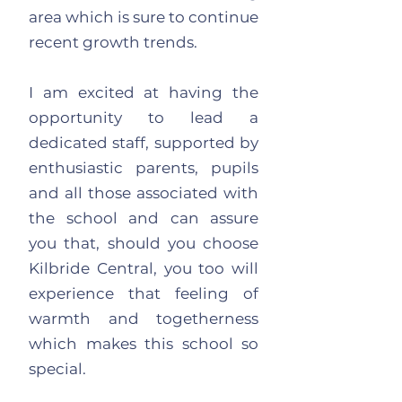
area which is sure to continue
recent growth trends.
I am excited at having the
opportunity to lead a
dedicated staff, supported by
enthusiastic parents, pupils
and all those associated with
the school and can assure
you that, should you choose
Kilbride Central, you too will
experience that feeling of
warmth and togetherness
which makes this school so
special.