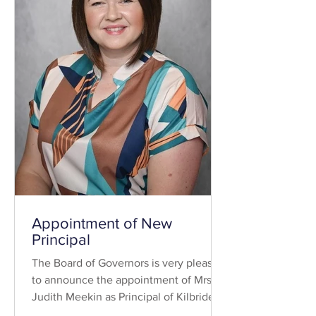
Appointment of New
Principal
The Board of Governors is very pleased
to announce the appointment of Mrs
Judith Meekin as Principal of Kilbride
Central Primary School. Mrs Meekin is