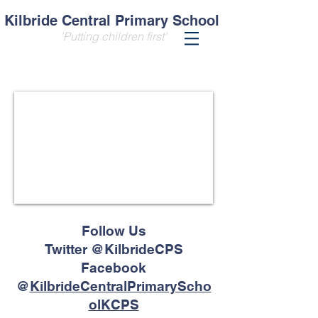
Kilbride Central Primary School
'Putting children first'
Follow Us
Twitter @KilbrideCPS
Facebook
@
KilbrideCentralPrimaryScho
olKCPS