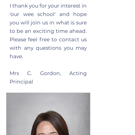
I thank you for your interest in
'our wee school' and hope
you will join us in what is sure
to be an exciting time ahead.
Please feel free to contact us
with any questions you may
have.
Mrs C. Gordon, Acting
Principal